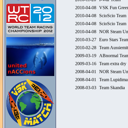
2010-04-08
VSK Fun Green
2010-04-08
ScioScio Team
2010-04-08
ScioScio Team
2010-04-08
NOR Steam Un
2010-03-27
Euro Stars Team
2010-02-28
Team Aussiemit
2009-03-19
ABnormal Tea
2009-03-16
Team extra dry
2008-04-01
NOR Steam Un
2008-04-01
Team Lupidima
2008-03-03
Team Skandia