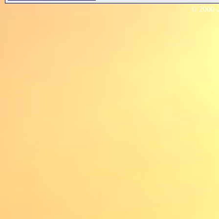
© 2000-2