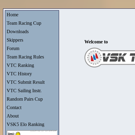
Home
Team Racing Cup
Downloads
Skippers
Welcome to
Forum
Team Racing Rules
VTC Ranking
VTC History
VTC Submit Result
VTC Sailing Instr.
Random Pairs Cup
Contact
About
VSK5 Elo Ranking